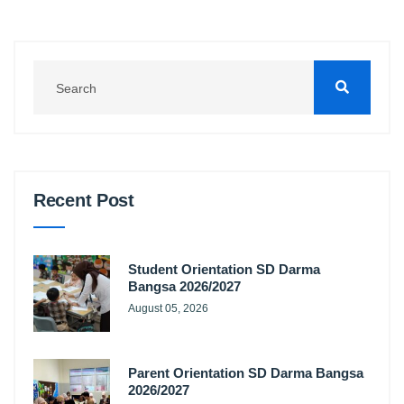
Recent Post
Student Orientation SD Darma
Bangsa 2026/2027
August 05, 2026
Parent Orientation SD Darma Bangsa
2026/2027