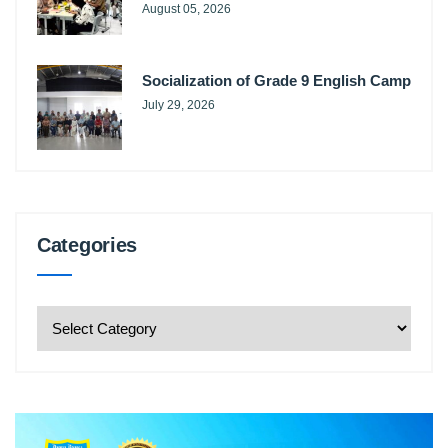
August 05, 2026
Socialization of Grade 9 English Camp
July 29, 2026
Categories
Categories