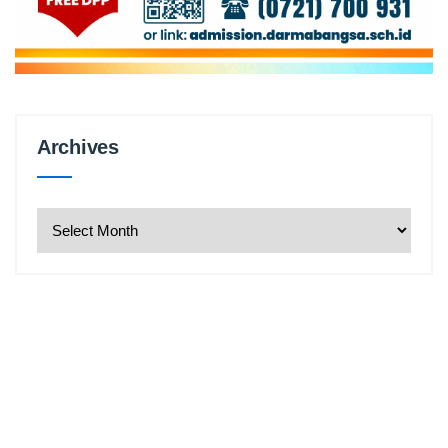
Archives
Archives