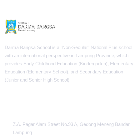
Darma Bangsa School is a "Non-Secular" National Plus school
with an international perspective in Lampung Province, which
provides Early Childhood Education (Kindergarten), Elementary
Education (Elementary School), and Secondary Education
(Junior and Senior High School).
INFORMATION CENTER
Z.A. Pagar Alam Street No.93 A, Gedong Meneng Bandar
Lampung