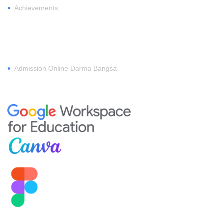
•
Achievements
REGISTER
•
Admission Online Darma Bangsa
MEMBERSHIP