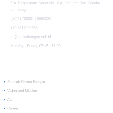
Z.A. Pagar Alam Street No.10 A, Labuhan Ratu Bandar
Lampung
(0721) 700931 / 9650930
+62 8117202666
pr@darmabangsa.sch.id
Monday - Friday, 07:15 - 16:00
ABOUT
•
Sekolah Darma Bangsa
•
Vision and Mission
•
Alumni
•
Career