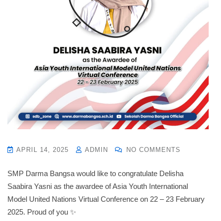
APRIL 14, 2025
ADMIN
NO COMMENTS
SMP Darma Bangsa would like to congratulate Delisha
Saabira Yasni as the awardee of Asia Youth International
Model United Nations Virtual Conference on 22 – 23 February
2025. Proud of you ✨