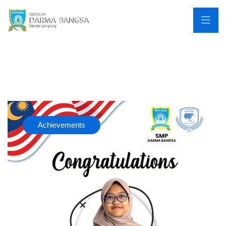
Achievements