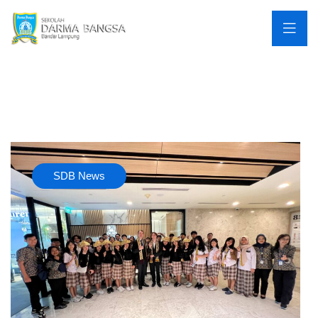
SDB News