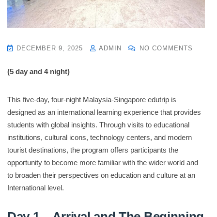
DECEMBER 9, 2025
ADMIN
NO COMMENTS
(5 day and 4 night)
This five-day, four-night Malaysia-Singapore edutrip is
designed as an international learning experience that provides
students with global insights. Through visits to educational
institutions, cultural icons, technology centers, and modern
tourist destinations, the program offers participants the
opportunity to become more familiar with the wider world and
to broaden their perspectives on education and culture at an
International level.
Day 1 – Arrival and The Beginning