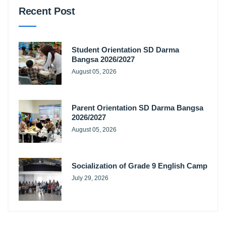
Recent Post
Student Orientation SD Darma
Bangsa 2026/2027
August 05, 2026
Parent Orientation SD Darma Bangsa
2026/2027
August 05, 2026
Socialization of Grade 9 English Camp
July 29, 2026