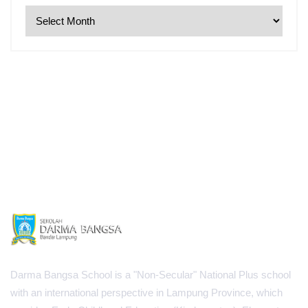
Darma Bangsa School is a "Non-Secular" National Plus school
with an international perspective in Lampung Province, which