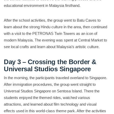
educational environment in Malaysia firsthand.
After the school activities, the group went to Batu Caves to
learn about the strong Hindu culture in the area, then continued
with a visit to the PETRONAS Twin Towers as an icon of
modern Malaysia. The evening was spent at Central Market to
see local crafts and learn about Malaysia’s artistic culture.
Day 3 – Crossing the Border &
Universal Studios Singapore
In the morning, the participants traveled overland to Singapore.
After immigration procedures, the group went straight to
Universal Studios Singapore on Sentosa Island. There the
students enjoyed the themed rides, watched various
attractions, and learned about film technology and visual
effects used in this world-class theme park. After the activities