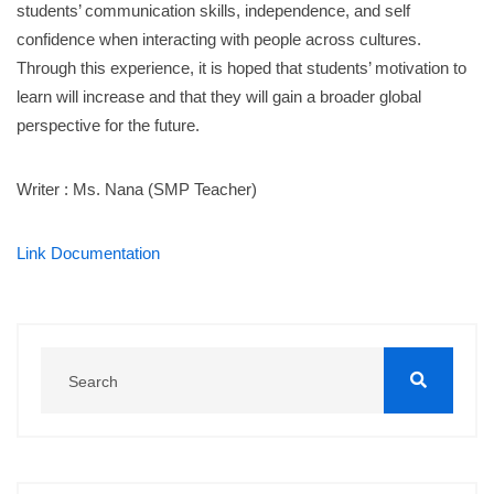
students’ communication skills, independence, and self
confidence when interacting with people across cultures.
Through this experience, it is hoped that students’ motivation to
learn will increase and that they will gain a broader global
perspective for the future.
Writer : Ms. Nana (SMP Teacher)
Link Documentation