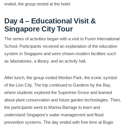
ended, the group rested at the hotel.
Day 4 – Educational Visit &
Singapore City Tour
The series of activities began with a visit to Furen International
School. Participants received an explanation of the education
system in Singapore and were shown modern facilities such
as laboratories, a library, and an activity hall.
After lunch, the group visited Merlion Park, the iconic symbol
of the Lion City. The trip continued to Gardens by the Bay,
where students explored the Supertree Grove and learned
about plant conservation and future garden technologies. Then,
the participants went to Marina Barrage to learn and
understand Singapore’s water management and flood
prevention systems. The day ended with free time at Bugis