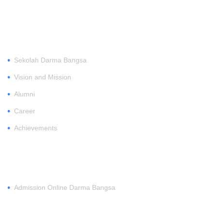
ABOUT
•
Sekolah Darma Bangsa
•
Vision and Mission
•
Alumni
•
Career
•
Achievements
REGISTER
•
Admission Online Darma Bangsa
MEMBERSHIP