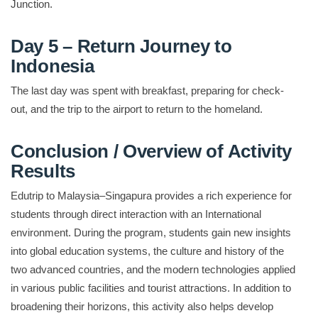
Junction.
Day 5 – Return Journey to
Indonesia
The last day was spent with breakfast, preparing for check-
out, and the trip to the airport to return to the homeland.
Conclusion / Overview of Activity
Results
Edutrip to Malaysia–Singapura provides a rich experience for
students through direct interaction with an International
environment. During the program, students gain new insights
into global education systems, the culture and history of the
two advanced countries, and the modern technologies applied
in various public facilities and tourist attractions. In addition to
broadening their horizons, this activity also helps develop