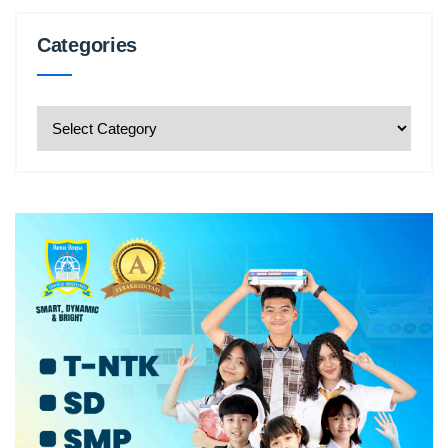
Categories
Categories