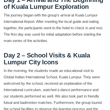
of Kuala Lumpur Exploration
The journey began with the group’s arrival at Kuala Lumpur
International Airport. After meeting the local guide and eating
together, the participants went to the hotel to check in and rest.
The first day was used for initial adaptation before starting the
main series of the activities.
Day 2 – School Visits & Kuala
Lumpur City Icons
In the morning, the students made an educational visit to
Global Indian International School, Kuala Lumpur. They were
welcomed by the school, received an explanation of the
International curriculum, watched a dance performance and
our students performed as well. We also took part in friendly
futsal and badminton matches. Furthermore, the group toured
the school facilities to observe the learning process and the