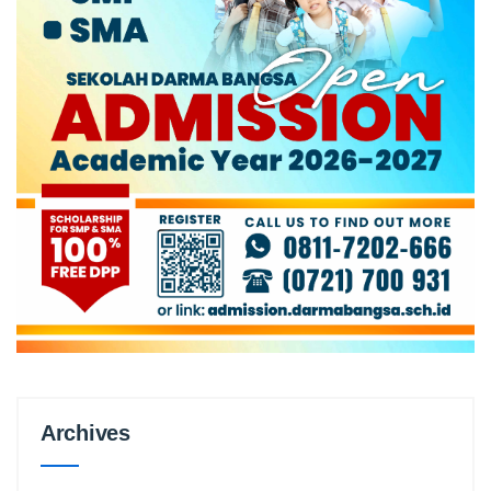
Archives
Archives