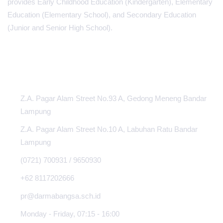
provides Early Childhood Education (Kindergarten), Elementary
Education (Elementary School), and Secondary Education
(Junior and Senior High School).
INFORMATION CENTER
Z.A. Pagar Alam Street No.93 A, Gedong Meneng Bandar
Lampung
Z.A. Pagar Alam Street No.10 A, Labuhan Ratu Bandar
Lampung
(0721) 700931 / 9650930
+62 8117202666
pr@darmabangsa.sch.id
Monday - Friday, 07:15 - 16:00