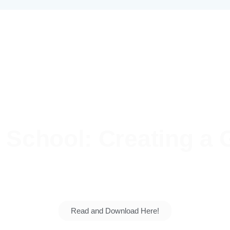
School: Creating a G
 talents grow. Explore our vision, our students' su
generation for the nation.
Read and Download Here!