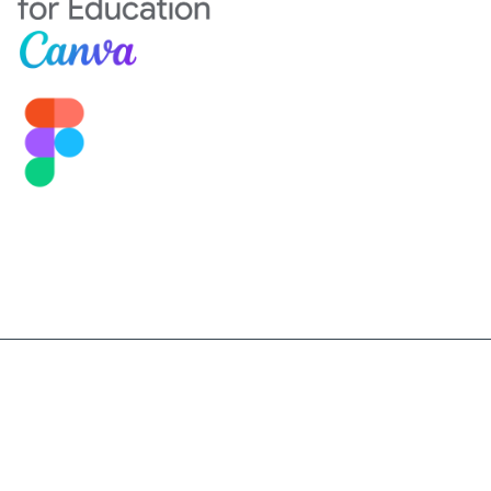
©2026 Sekolah Darma Bangsa. All Right Reserved.