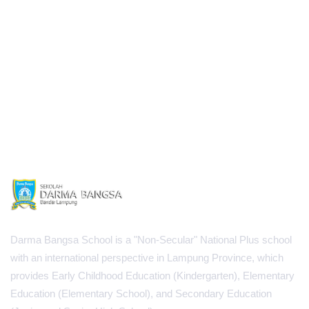
Darma Bangsa School is a "Non-Secular" National Plus school
with an international perspective in Lampung Province, which
provides Early Childhood Education (Kindergarten), Elementary
Education (Elementary School), and Secondary Education