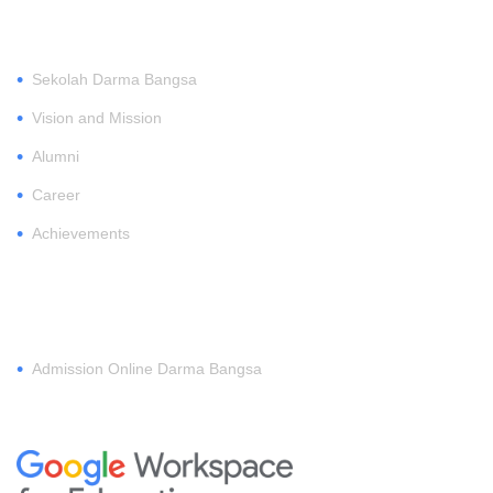
ABOUT
•
Sekolah Darma Bangsa
•
Vision and Mission
•
Alumni
•
Career
•
Achievements
REGISTER
•
Admission Online Darma Bangsa
MEMBERSHIP