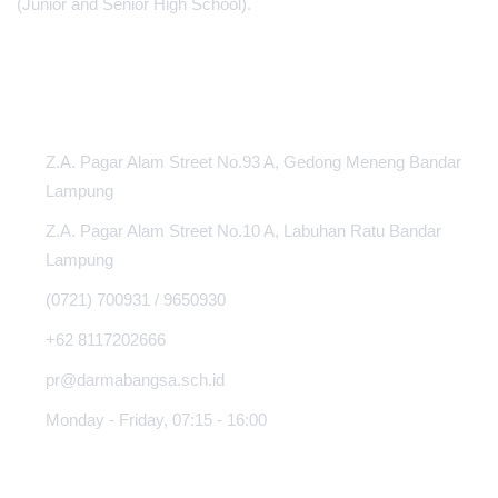
(Junior and Senior High School).
INFORMATION CENTER
Z.A. Pagar Alam Street No.93 A, Gedong Meneng Bandar
Lampung
Z.A. Pagar Alam Street No.10 A, Labuhan Ratu Bandar
Lampung
(0721) 700931 / 9650930
+62 8117202666
pr@darmabangsa.sch.id
Monday - Friday, 07:15 - 16:00