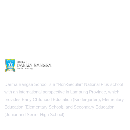
Darma Bangsa School is a "Non-Secular" National Plus school
with an international perspective in Lampung Province, which
provides Early Childhood Education (Kindergarten), Elementary
Education (Elementary School), and Secondary Education
(Junior and Senior High School).