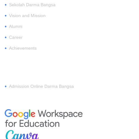
•
Sekolah Darma Bangsa
•
Vision and Mission
•
Alumni
•
Career
•
Achievements
REGISTER
•
Admission Online Darma Bangsa
MEMBERSHIP