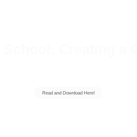
School: Creating a G
 talents grow. Explore our vision, our students' su
generation for the nation.
Read and Download Here!