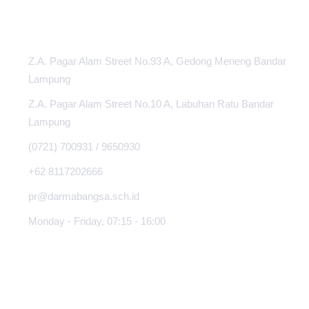
INFORMATION CENTER
Z.A. Pagar Alam Street No.93 A, Gedong Meneng Bandar
Lampung
Z.A. Pagar Alam Street No.10 A, Labuhan Ratu Bandar
Lampung
(0721) 700931 / 9650930
+62 8117202666
pr@darmabangsa.sch.id
Monday - Friday, 07:15 - 16:00
ABOUT