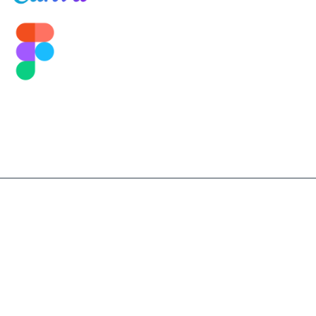
©2026 Sekolah Darma Bangsa. All Right Reserved.