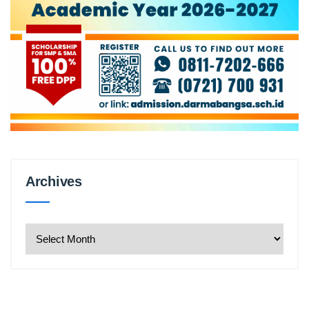
Archives
Archives