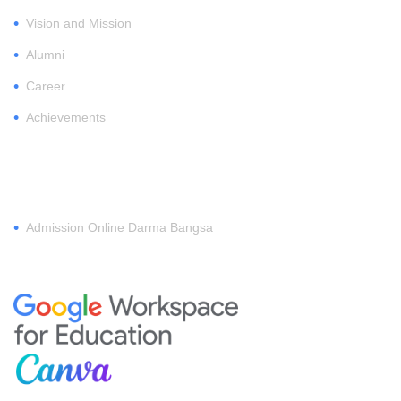
•
Vision and Mission
•
Alumni
•
Career
•
Achievements
REGISTER
•
Admission Online Darma Bangsa
MEMBERSHIP