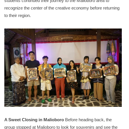
students continued their journey to the Malioboro area to
recognize the center of the creative economy before returning
to their region
.
A Sweet Closing in Malioboro
Before heading back, the
group stopped at Malioboro to look for souvenirs and see the