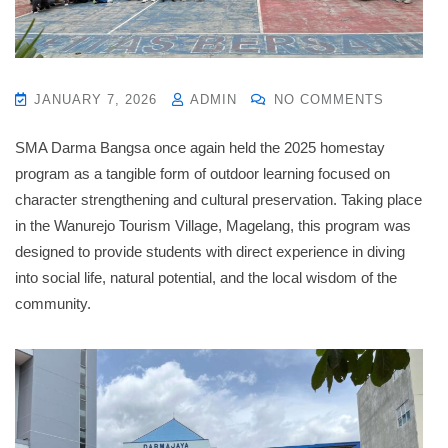
JANUARY 7, 2026
ADMIN
NO COMMENTS
SMA Darma Bangsa once again held the 2025 homestay
program as a tangible form of outdoor learning focused on
character strengthening and cultural preservation
.
Taking place
in the Wanurejo Tourism Village, Magelang, this program was
designed to provide students with direct experience in diving
into social life, natural potential, and the local wisdom of the
community
.