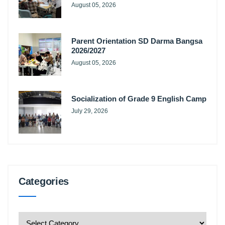
August 05, 2026
Parent Orientation SD Darma Bangsa
2026/2027
August 05, 2026
Socialization of Grade 9 English Camp
July 29, 2026
Categories
Categories