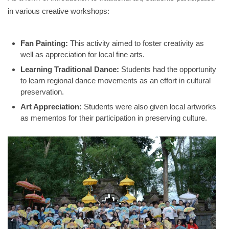
in various creative workshops
:
Fan Painting:
This activity aimed to foster creativity as
well as appreciation for local fine arts
.
Learning Traditional Dance:
Students had the opportunity
to learn regional dance movements as an effort in cultural
preservation
.
Art Appreciation:
Students were also given local artworks
as mementos for their participation in preserving culture
.