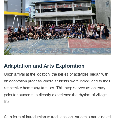
Adaptation and Arts Exploration
Upon arrival at the location, the series of activities began with
an adaptation process where students were introduced to their
respective homestay families
.
This step served as an entry
point for students to directly experience the rhythm of village
life
.
As a form of introduction to traditional art, students participated