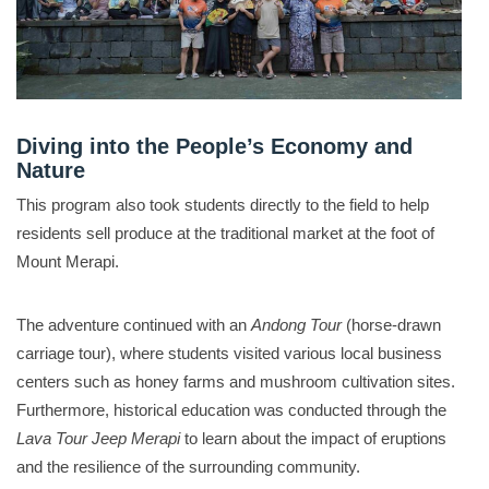
Diving into the People’s Economy and
Nature
This program also took students directly to the field to help
residents sell produce at the traditional market at the foot of
Mount Merapi
.
The adventure continued with an
Andong Tour
(horse-drawn
carriage tour), where students visited various local business
centers such as honey farms and mushroom cultivation sites
.
Furthermore, historical education was conducted through the
Lava Tour Jeep Merapi
to learn about the impact of eruptions
and the resilience of the surrounding community
.