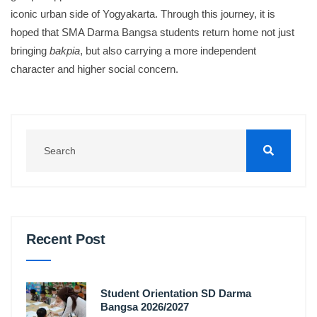
iconic urban side of Yogyakarta
.
Through this journey, it is
hoped that SMA Darma Bangsa students return home not just
bringing
bakpia
, but also carrying a more independent
character and higher social concern
.
Recent Post
Student Orientation SD Darma
Bangsa 2026/2027