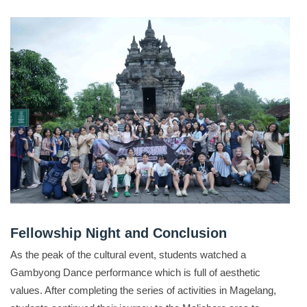
Fellowship Night and Conclusion
As the peak of the cultural event, students watched a
Gambyong Dance performance which is full of aesthetic
values
.
After completing the series of activities in Magelang,