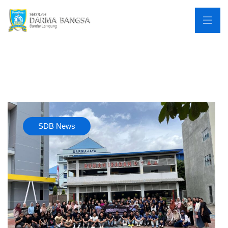
SDB News