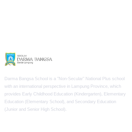
Darma Bangsa School is a "Non-Secular" National Plus school
with an international perspective in Lampung Province, which
provides Early Childhood Education (Kindergarten), Elementary
Education (Elementary School), and Secondary Education
(Junior and Senior High School).
INFORMATION CENTER