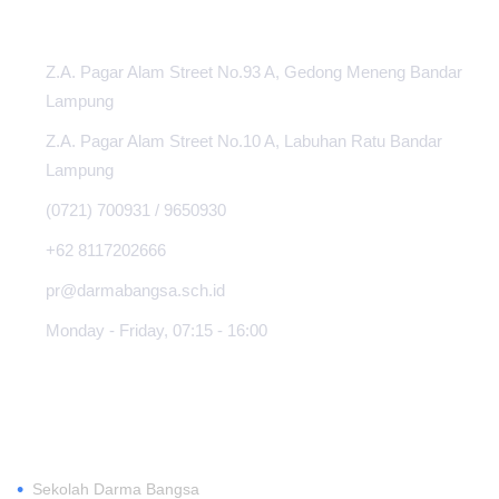
Z.A. Pagar Alam Street No.93 A, Gedong Meneng Bandar
Lampung
Z.A. Pagar Alam Street No.10 A, Labuhan Ratu Bandar
Lampung
(0721) 700931 / 9650930
+62 8117202666
pr@darmabangsa.sch.id
Monday - Friday, 07:15 - 16:00
ABOUT
•
Sekolah Darma Bangsa