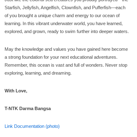
Starfish, Jellyfish, Angelfish, Clownfish, and Pufferfish—each
of you brought a unique charm and energy to our ocean of
learning. In this vibrant underwater world, you have learned,
explored, and grown, ready to swim further into deeper waters.
May the knowledge and values you have gained here become
a strong foundation for your next educational adventures.
Remember, this ocean is vast and full of wonders. Never stop
exploring, learning, and dreaming.
With Love,
T-NTK Darma Bangsa
Link Documentation (photo)