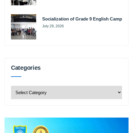
Socialization of Grade 9 English Camp
July 29, 2026
Categories
Categories