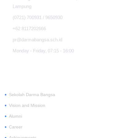
Lampung
(0721) 700931 / 9650930
+62 8117202666
pr@darmabangsa.sch.id
Monday - Friday, 07:15 - 16:00
ABOUT
•
Sekolah Darma Bangsa
•
Vision and Mission
•
Alumni
•
Career
•
Achievements