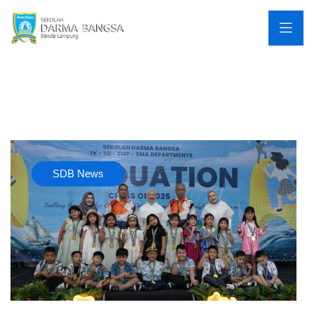
SDB News