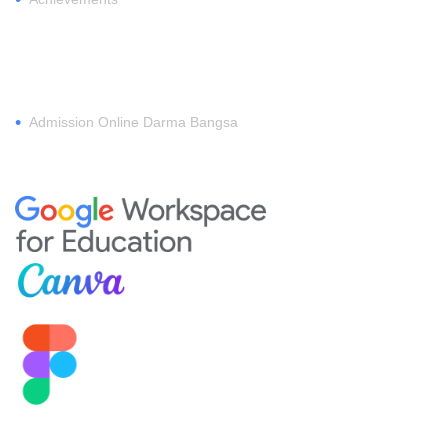
REGISTER
•
Admission Online Darma Bangsa
MEMBERSHIP