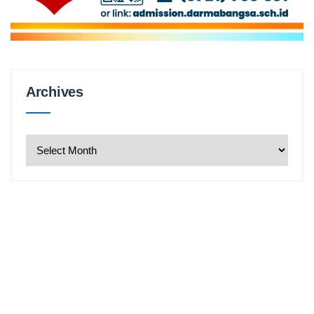
Archives
Archives