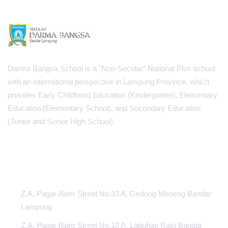
Darma Bangsa School is a "Non-Secular" National Plus school
with an international perspective in Lampung Province, which
provides Early Childhood Education (Kindergarten), Elementary
Education (Elementary School), and Secondary Education
(Junior and Senior High School).
INFORMATION CENTER
Z.A. Pagar Alam Street No.93 A, Gedong Meneng Bandar
Lampung
Z.A. Pagar Alam Street No.10 A, Labuhan Ratu Bandar