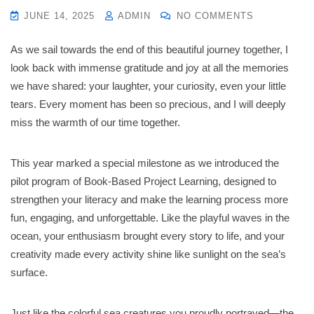
JUNE 14, 2025
ADMIN
NO COMMENTS
As we sail towards the end of this beautiful journey together, I
look back with immense gratitude and joy at all the memories
we have shared: your laughter, your curiosity, even your little
tears. Every moment has been so precious, and I will deeply
miss the warmth of our time together.
This year marked a special milestone as we introduced the
pilot program of Book-Based Project Learning, designed to
strengthen your literacy and make the learning process more
fun, engaging, and unforgettable. Like the playful waves in the
ocean, your enthusiasm brought every story to life, and your
creativity made every activity shine like sunlight on the sea’s
surface.
Just like the colorful sea creatures you proudly portrayed—the