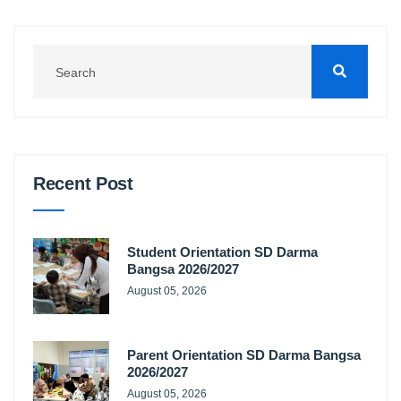
Recent Post
Student Orientation SD Darma
Bangsa 2026/2027
August 05, 2026
Parent Orientation SD Darma Bangsa
2026/2027
August 05, 2026