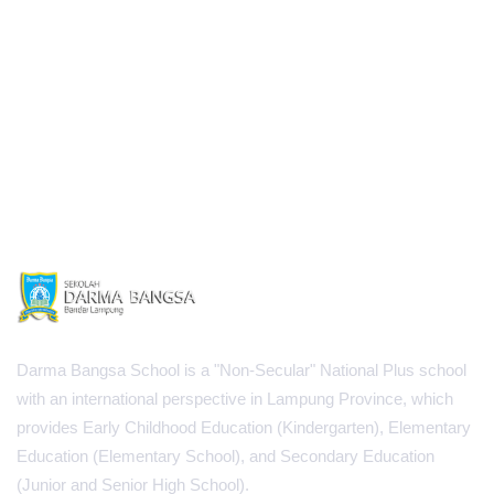
Darma Bangsa School is a "Non-Secular" National Plus school
with an international perspective in Lampung Province, which
provides Early Childhood Education (Kindergarten), Elementary
Education (Elementary School), and Secondary Education
(Junior and Senior High School).