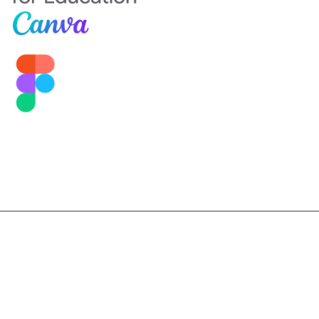
©2026 Sekolah Darma Bangsa. All Right Reserved.