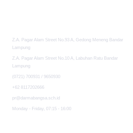
INFORMATION CENTER
Z.A. Pagar Alam Street No.93 A, Gedong Meneng Bandar
Lampung
Z.A. Pagar Alam Street No.10 A, Labuhan Ratu Bandar
Lampung
(0721) 700931 / 9650930
+62 8117202666
pr@darmabangsa.sch.id
Monday - Friday, 07:15 - 16:00
ABOUT