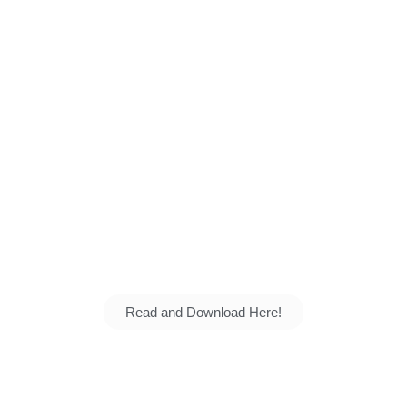
School: Creating a G
 and talents grow. Explore our vision, our student
the next generation for the nation.
Read and Download Here!