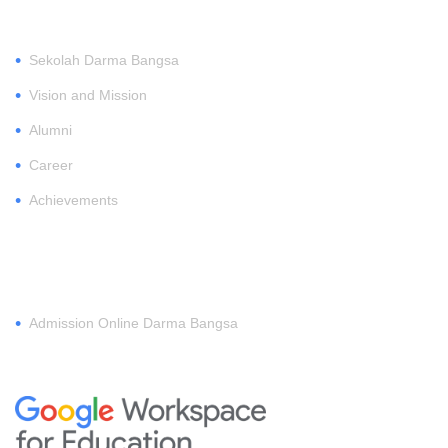
•
Sekolah Darma Bangsa
•
Vision and Mission
•
Alumni
•
Career
•
Achievements
REGISTER
•
Admission Online Darma Bangsa
MEMBERSHIP