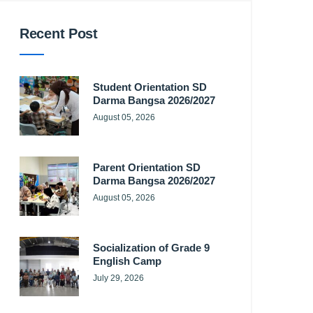
Recent Post
Student Orientation SD
Darma Bangsa 2026/2027
August 05, 2026
Parent Orientation SD
Darma Bangsa 2026/2027
August 05, 2026
Socialization of Grade 9
English Camp
July 29, 2026