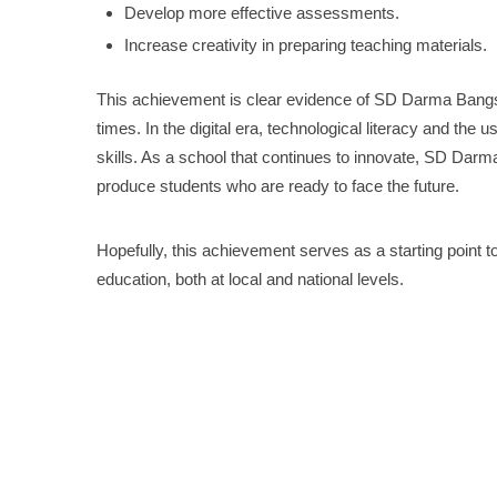
Develop more effective assessments.
Increase creativity in preparing teaching materials.
This achievement is clear evidence of SD Darma Bangsa
times. In the digital era, technological literacy and the 
skills. As a school that continues to innovate, SD Darm
produce students who are ready to face the future.
Hopefully, this achievement serves as a starting point to
education, both at local and national levels.