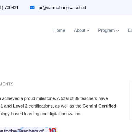
1) 700931
pr@darmabangsa.sch.id
Home
About
Program
Ex
MENTS
chieved a proud milestone. A total of 38 teachers have
 1 and Level 2
certifications, as well as the
Gemini Certified
logy-based learning and digital innovation.