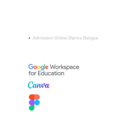
REGISTER
•
Admission Online Darma Bangsa
MEMBERSHIP