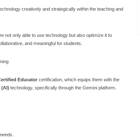
echnology creatively and strategically within the teaching and
 not only able to use technology but also optimize it to
ollaborative, and meaningful for students.
rning
ertified Educator
certification, which equips them with the
 (AI)
technology, specifically through the Gemini platform.
 needs.