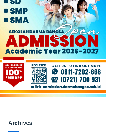
Archives
Archives