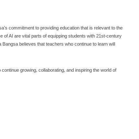
’s commitment to providing education that is relevant to the
use of AI are vital parts of equipping students with 21st-century
a Bangsa believes that teachers who continue to learn will
 continue growing, collaborating, and inspiring the world of