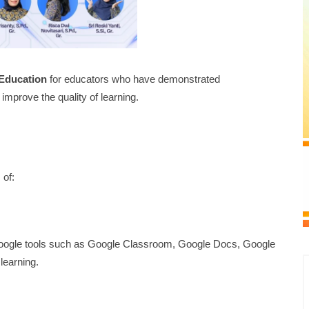
 Education
for educators who have demonstrated
improve the quality of learning.
 of:
 Google tools such as Google Classroom, Google Docs, Google
learning.