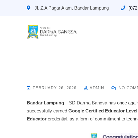
Jl. Z.A Pagar Alam, Bandar Lampung
(072
FEBRUARY 26, 2026
ADMIN
NO COM
Bandar Lampung
– SD Darma Bangsa has once again a
successfully earned
Google Certified Educator Level
Educator
credential, as a form of commitment to techno