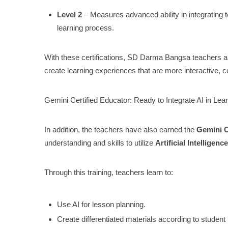
Level 2
– Measures advanced ability in integrating t
learning process.
With these certifications, SD Darma Bangsa teachers are
create learning experiences that are more interactive, c
Gemini Certified Educator: Ready to Integrate AI in Lea
In addition, the teachers have also earned the
Gemini C
understanding and skills to utilize
Artificial Intelligence
Through this training, teachers learn to:
Use AI for lesson planning.
Create differentiated materials according to student