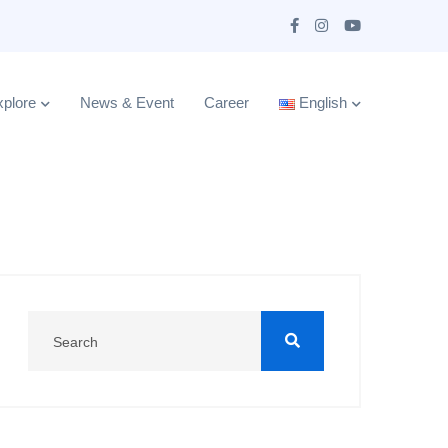
plore
News & Event
Career
English