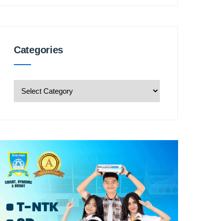
Categories
Categories