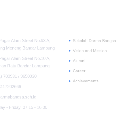
MATION CENTER
ABOUT
•
Pagar Alam Street No.93 A,
Sekolah Darma Bangsa
ng Meneng Bandar Lampung
•
Vision and Mission
Pagar Alam Street No.10 A,
•
Alumni
han Ratu Bandar Lampung
•
Career
1) 700931 / 9650930
•
Achievements
8117202666
armabangsa.sch.id
y - Friday, 07:15 - 16:00