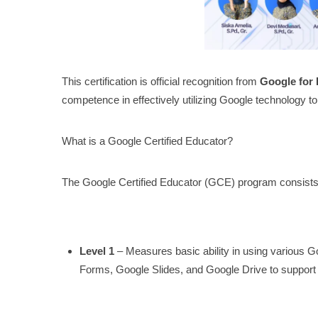
This certification is official recognition from
Google for
competence in effectively utilizing Google technology to 
What is a Google Certified Educator?
The Google Certified Educator (GCE) program consists
Level 1
– Measures basic ability in using various
Forms, Google Slides, and Google Drive to support 