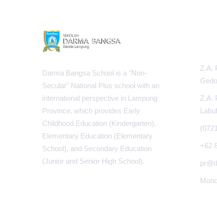
INFOR
Z.A. 
Darma Bangsa School is a "Non-
Gedo
Secular" National Plus school with an
Z.A. 
international perspective in Lampung
Labu
Province, which provides Early
Childhood Education (Kindergarten),
(072
Elementary Education (Elementary
+62 
School), and Secondary Education
(Junior and Senior High School).
pr@d
Monda