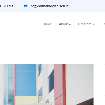
1) 700931
pr@darmabangsa.sch.id
Home
About
Program
Ex