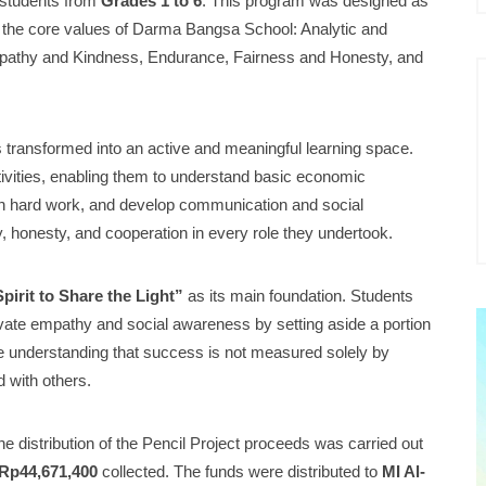
l students from
Grades 1 to 6
. This program was designed as
h the core values of Darma Bangsa School: Analytic and
Empathy and Kindness, Endurance, Fairness and Honesty, and
 transformed into an active and meaningful learning space.
ctivities, enabling them to understand basic economic
gh hard work, and develop communication and social
ity, honesty, and cooperation in every role they undertook.
irit to Share the Light”
as its main foundation. Students
tivate empathy and social awareness by setting aside a portion
 the understanding that success is not measured solely by
d with others.
the distribution of the Pencil Project proceeds was carried out
Rp44,671,400
collected. The funds were distributed to
MI Al-