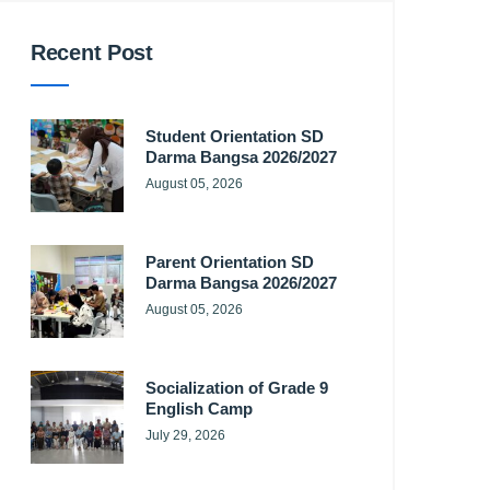
Recent Post
Student Orientation SD
Darma Bangsa 2026/2027
August 05, 2026
Parent Orientation SD
Darma Bangsa 2026/2027
August 05, 2026
Socialization of Grade 9
English Camp
July 29, 2026