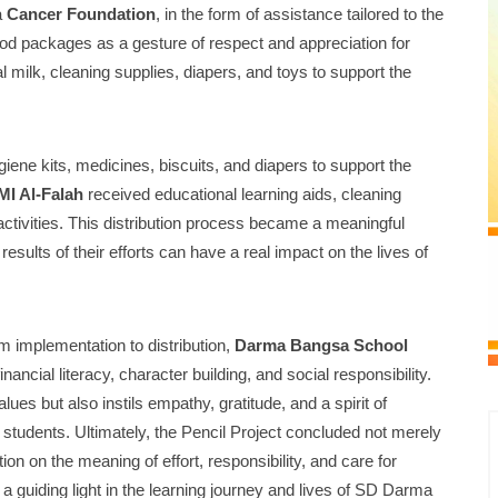
a
Cancer Foundation
, in the form of assistance tailored to the
ood packages as a gesture of respect and appreciation for
l milk, cleaning supplies, diapers, and toys to support the
iene kits, medicines, biscuits, and diapers to support the
MI Al-Falah
received educational learning aids, cleaning
 activities. This distribution process became a meaningful
esults of their efforts can have a real impact on the lives of
om implementation to distribution,
Darma Bangsa School
nancial literacy, character building, and social responsibility.
ues but also instils empathy, gratitude, and a spirit of
 students. Ultimately, the Pencil Project concluded not merely
tion on the meaning of effort, responsibility, and care for
a guiding light in the learning journey and lives of SD Darma