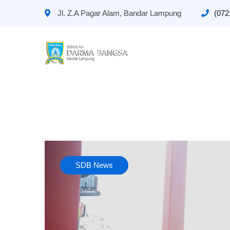
Jl. Z.A Pagar Alam, Bandar Lampung
(072
SDB News