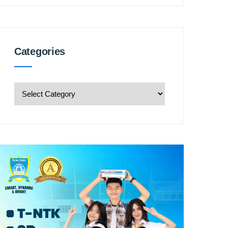
Categories
Categories