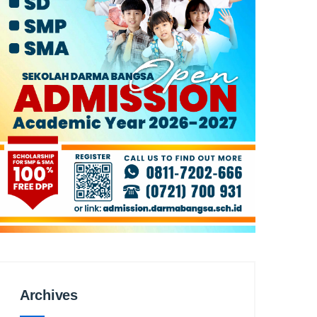
Archives
Archives