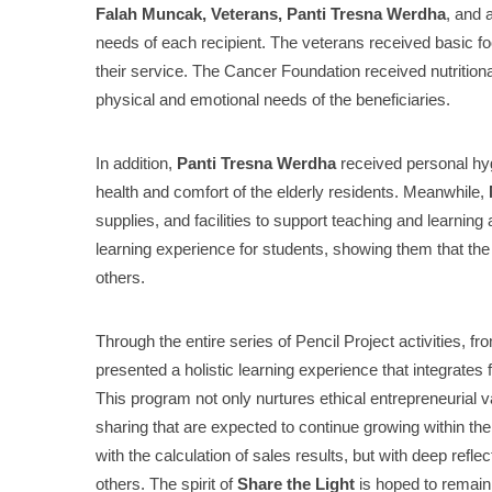
Falah Muncak, Veterans, Panti Tresna Werdha
, and 
needs of each recipient. The veterans received basic f
their service. The Cancer Foundation received nutritiona
physical and emotional needs of the beneficiaries.
In addition,
Panti Tresna Werdha
received personal hyg
health and comfort of the elderly residents. Meanwhile,
supplies, and facilities to support teaching and learning
learning experience for students, showing them that the r
others.
Through the entire series of Pencil Project activities, fr
presented a holistic learning experience that integrates fi
This program not only nurtures ethical entrepreneurial val
sharing that are expected to continue growing within the
with the calculation of sales results, but with deep reflec
others. The spirit of
Share the Light
is hoped to remain 