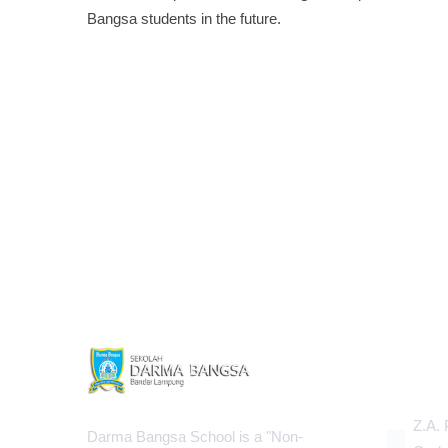
Bangsa students in the future.
INFOR
Z.A. 
Darma Bangsa School is a "Non-