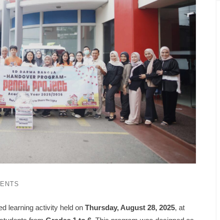
ENTS
ed learning activity held on
Thursday, August 28, 2025
, at