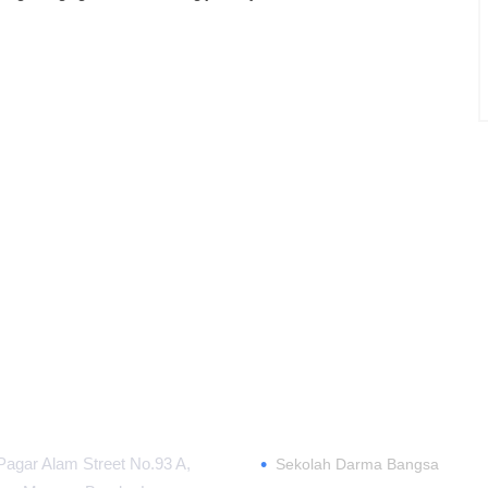
MATION CENTER
ABOUT
•
Pagar Alam Street No.93 A,
Sekolah Darma Bangsa