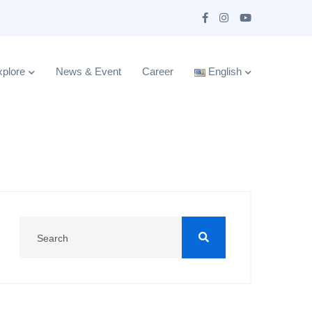
plore
News & Event
Career
English