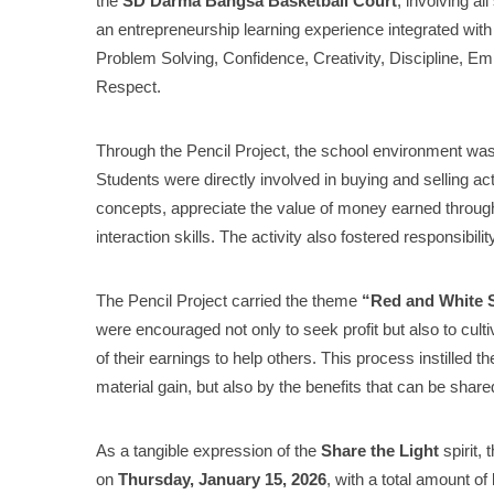
the
SD Darma Bangsa Basketball Court
, involving al
an entrepreneurship learning experience integrated wit
Problem Solving, Confidence, Creativity, Discipline, 
Respect.
Through the Pencil Project, the school environment was
Students were directly involved in buying and selling a
concepts, appreciate the value of money earned throu
interaction skills. The activity also fostered responsibil
The Pencil Project carried the theme
“Red and White Sp
were encouraged not only to seek profit but also to cul
of their earnings to help others. This process instilled
material gain, but also by the benefits that can be share
As a tangible expression of the
Share the Light
spirit, 
on
Thursday, January 15, 2026
, with a total amount of