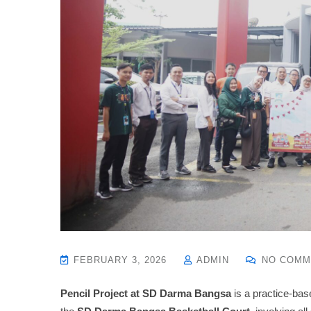
FEBRUARY 3, 2026
ADMIN
NO COMM
Pencil Project at SD Darma Bangsa
is a practice-bas