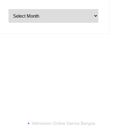
REGISTER
•
Admission Online Darma Bangsa